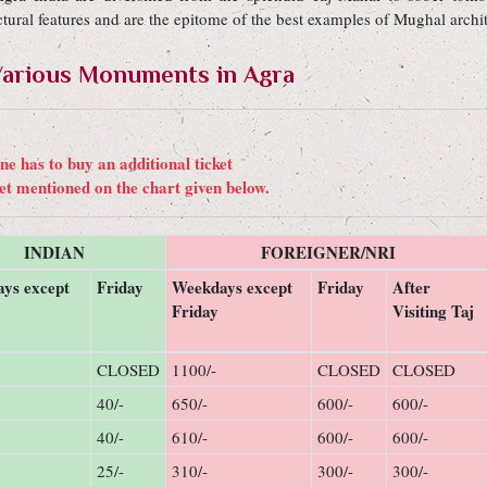
ural features and are the epitome of the best examples of Mughal archit
t Various Monuments in Agra
e has to buy an additional ticket
ket mentioned on the chart given below.
INDIAN
FOREIGNER/NRI
ys except
Friday
Weekdays except
Friday
After
Friday
Visiting Taj
CLOSED
1100/-
CLOSED
CLOSED
40/-
650/-
600/-
600/-
40/-
610/-
600/-
600/-
25/-
310/-
300/-
300/-