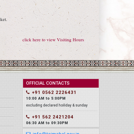
ket.
click here to view Visiting Hours
OFFICIAL CONTACTS
+91 0562 2226431
10:00 AM to 5:00PM
excluding declared hoiliday & sunday
+91 562 2421204
06:30 AM to 09:30PM