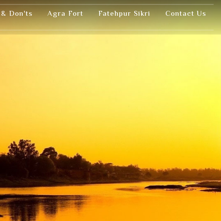
 & Don'ts
Agra Fort
Fatehpur Sikri
Contact Us