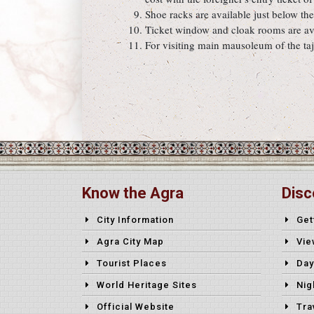
Shoe racks are available just below th
Ticket window and cloak rooms are ava
For visiting main mausoleum of the taj
Know the Agra
Disc
City Information
Get
Agra City Map
Vie
Tourist Places
Day
World Heritage Sites
Nig
Official Website
Tra