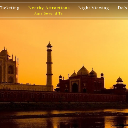
 Ticketing
Nearby Attractions
Night Viewing
Do's
Agra Beyond Taj