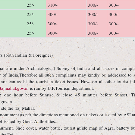
25/-
310/-
300/-
300/-
25/-
300/-
300/-
300/-
25/-
300/-
300/-
300/-
25/-
300/-
300/-
300/-
rs (both Indian & Foreigner)
l are under Archaeological Survey of India and all issues or complain
y of India.Therefore all such complaints may kindly be addressed to 
or can assist the tourist in ticket issues. However all other tourist 
ajmahal.gov.in
is run by U.P.Tourism department.
 one hour before Sunrise & close 45 minutes before Sunset. Ti
gov.in
side the Taj Mahal.
e monument as per the directions mentioned on tickets or issued by ASI au
of issued by Govt. Authorities.
ument. Shoe cover, water bottle, tourist guide map of Agra, battery bu
 the Taj.