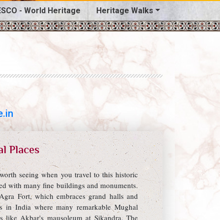
SCO - World Heritage
Heritage Walks
.in
al Places
orth seeing when you travel to this historic
owed with many fine buildings and monuments.
Agra Fort, which embraces grand halls and
ites in India where many remarkable Mughal
s like Akbar's mausoleum at Sikandra. The