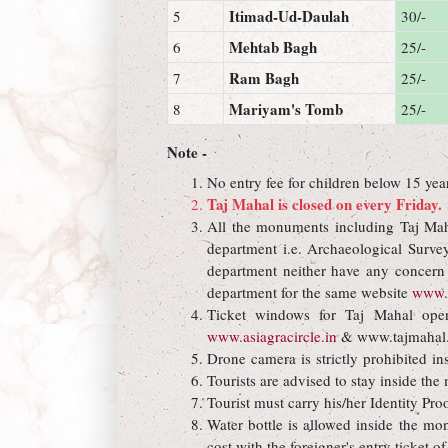
Itimad-Ud-Daulah
5
30/-
Mehtab Bagh
6
25/-
Ram Bagh
7
25/-
Mariyam's Tomb
8
25/-
Note -
No entry fee for children below 15 yea
Taj Mahal is closed on every Friday.
All the monuments including Taj Maha
department i.e. Archaeological Surve
department neither have any concern n
department for the same website
www.t
Ticket windows for Taj Mahal open
www.asiagracircle.in
& www.tajmahal.
Drone camera is strictly prohibited in
Tourists are advised to stay inside th
Tourist must carry his/her Identity Pro
Water bottle is allowed inside the mon
cost with the foreigner's entry ticket of