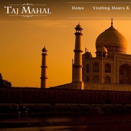
Home
Visiting Hours &