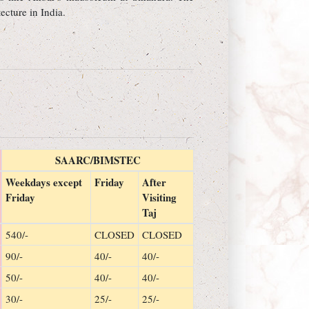
ecture in India.
SAARC/BIMSTEC
Weekdays except
Friday
After
Friday
Visiting
Taj
540/-
CLOSED
CLOSED
90/-
40/-
40/-
50/-
40/-
40/-
30/-
25/-
25/-