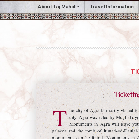
About Taj Mahal
Travel Information
TI
Ticketin
T
he city of Agra is mostly visited 
city. Agra was ruled by Mughal dyn
Monuments in Agra will leave yo
palaces and the tomb of Itimad-ud-Daulah,
monuments can be found. Monuments in Agr