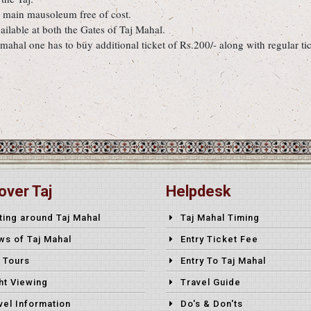
e main mausoleum free of cost.
ilable at both the Gates of Taj Mahal.
mahal one has to buy additional ticket of Rs.200/- along with regular tic
over Taj
Helpdesk
ting around Taj Mahal
Taj Mahal Timing
ws of Taj Mahal
Entry Ticket Fee
 Tours
Entry To Taj Mahal
ht Viewing
Travel Guide
vel Information
Do's & Don'ts