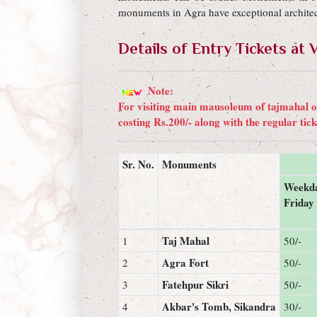
monuments in Agra have exceptional architect
Details of Entry Tickets a
Note:
For visiting main mausoleum of tajmahal on
costing Rs.200/- along with the regular tic
Sr. No.
Monuments
Weekda
Friday
Taj Mahal
1
50/-
Agra Fort
2
50/-
Fatehpur Sikri
3
50/-
Akbar's Tomb, Sikandra
4
30/-