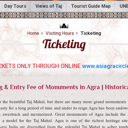
Day Tours
Views of Taj
Tourist Guide Map
UNE
Home
Visiting Hours
Ticketing
Ticketing
CKETS ONLY THROUGH ONLINE
www.asiagracircle
g & Entry Fee of Monuments in Agra | Historic
for the beautiful Taj Mahal, but there are many more grand monuments w
asty for a long period of time and under its reign Agra has been end
u awestruck and mesmerized. Great monuments of Agra include the 
 a model for the Taj Mahal. Agra is one of the richest heritage s
a India are diversified from the splendid Taj Mahal to sober tomb