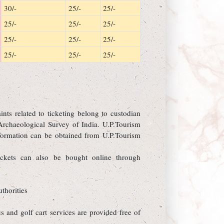
30/-
25/-
25/-
25/-
25/-
25/-
25/-
25/-
25/-
25/-
25/-
25/-
ts related to ticketing belong to custodian
Archaeological Survey of India. U.P.Tourism
information can be obtained from U.P.Tourism
ckets can also be bought online through
thorities
s and golf cart services are provided free of