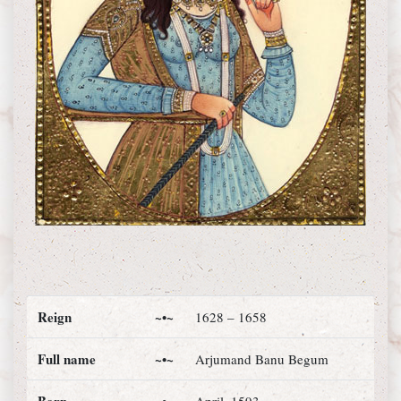
Reign
~•~
1628 – 1658
Full name
~•~
Arjumand Banu Begum