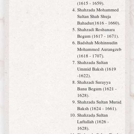
(1615 - 1659).
Shahzada Mohammed
Sultan Shah Shuja
Bahadur(1616 - 1660).
Shahzadi Roshanara
Begum (1617 - 1671).
Badshah Mohinnudin
Mohammed Aurangzeb
(1618 - 1707).
Shahzada Sultan
Ummid Baksh (1619
-1622).
Shahzadi Surayya
Banu Begum (1621 -
1628).
Shahzada Sultan Murad
Baksh (1624 - 1661).
Shahzada Sultan
Luftallah (1626 -
1628).