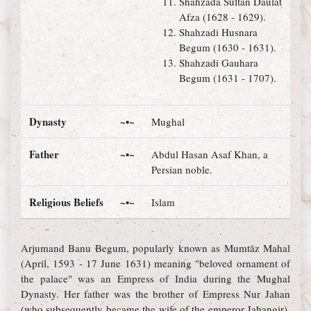
Shahzada Sultan Daulat
Afza (1628 - 1629).
Shahzadi Husnara
Begum (1630 - 1631).
Shahzadi Gauhara
Begum (1631 - 1707).
Dynasty
~•~
Mughal
Father
~•~
Abdul Hasan Asaf Khan, a
Persian noble.
Religious Beliefs
~•~
Islam
Arjumand Banu Begum, popularly known as Mumtāz Mahal
(April, 1593 - 17 June 1631) meaning "beloved ornament of
the palace" was an Empress of India during the Mughal
Dynasty. Her father was the brother of Empress Nur Jahan
(who subsequently became the wife of the emperor Jahangir).