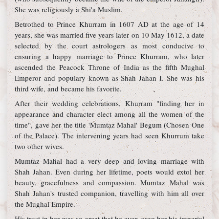
She was religiously a Shi'a Muslim.
Betrothed to Prince Khurram in 1607 AD at the age of 14
years, she was married five years later on 10 May 1612, a date
selected by the court astrologers as most conducive to
ensuring a happy marriage to Prince Khurram, who later
ascended the Peacock Throne of India as the fifth Mughal
Emperor and populary known as Shah Jahan I. She was his
third wife, and became his favorite.
After their wedding celebrations, Khurram "finding her in
appearance and character elect among all the women of the
time", gave her the title 'Mumtaz Mahal' Begum (Chosen One
of the Palace). The intervening years had seen Khurrum take
two other wives.
Mumtaz Mahal had a very deep and loving marriage with
Shah Jahan. Even during her lifetime, poets would extol her
beauty, gracefulness and compassion. Mumtaz Mahal was
Shah Jahan's trusted companion, travelling with him all over
the Mughal Empire.
His trust in her was so great that he even gave her his imperial