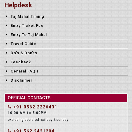
Helpdesk
Taj Mahal Timing
Entry Ticket Fee
Entry To Taj Mahal
Travel Guide
Do's & Don'ts
Feedback
Genaral FAQ's
Disclaimer
OFFICIAL CONTACTS
+91 0562 2226431
10:00 AM to 5:00PM
excluding declared hoiliday & sunday
+91 562 2421204