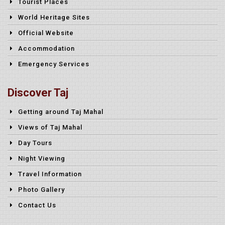
Tourist Places
World Heritage Sites
Official Website
Accommodation
Emergency Services
Discover Taj
Getting around Taj Mahal
Views of Taj Mahal
Day Tours
Night Viewing
Travel Information
Photo Gallery
Contact Us