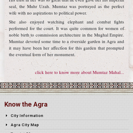
seal, the Muhr Uzah. Mumtaz was portrayed as the perfect
wife with no aspirations to political power.
She also enjoyed watching elephant and combat fights
performed for the court. It was quite common for women of
noble birth to commission architecture in the Mughal Empire.
Mumtaz devoted some time to a riverside garden in Agra and
it may have been her affection for this garden that prompted
the eventual form of her monument.
click here to know more about Mumtaz Mahal...
Know the Agra
City Information
Agra City Map