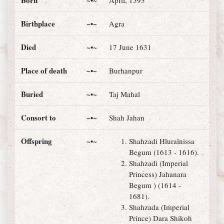
Born
~•~
April, 1593
Birthplace
~•~
Agra
Died
~•~
17 June 1631
Place of death
~•~
Burhanpur
Buried
~•~
Taj Mahal
Consort to
~•~
Shah Jahan
Offspring
~•~
Shahzadi Hluralnissa
Begum (1613 - 1616).
Shahzadi (Imperial
Princess) Jahanara
Begum ) (1614 -
1681).
Shahzada (Imperial
Prince) Dara Shikoh