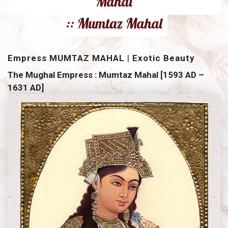
Mahal
:: Mumtaz Mahal
Empress MUMTAZ MAHAL
|
Exotic Beauty
The Mughal Empress : Mumtaz Mahal [1593 AD –
1631 AD]