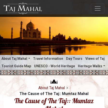
About Taj Mahal
Travel Information
Day Tours
Views of Taj
Tourist Guide Map
UNESCO - World Heritage
Heritage Walks
About Taj Mahal
The Cause of The Taj:: Mumtaz Mahal
The Cause of The Taj:: Mumtaz